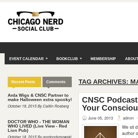
»
»
EVENT CALENDAR
BOOKCLUB
MEMBERSHIP
ABOU
TAG ARCHIVES:
M
Recent Posts
Comments
Arda Wigs & CNSC Partner to
CNSC Podcast 
make Halloween extra spooky!
October 19, 2015 By Caitlin Rosberg
Your Conscio
June 05, 2013
admin
DOCTOR WHO - THE WOMAN
WHO LIVED (Live View - Red
We sit 
Lion Pub)
author o
October 18, 2015 By gordondymowski