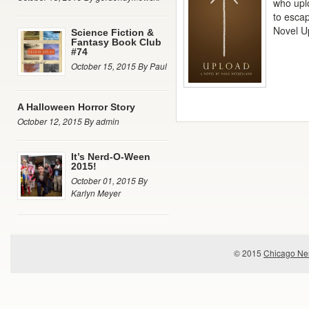
who uplo
to esca
Novel U
Science Fiction &
Fantasy Book Club
#74
October 15, 2015 By Paul
A Halloween Horror Story
October 12, 2015 By admin
It’s Nerd-O-Ween
2015!
October 01, 2015 By
Karlyn Meyer
© 2015
Chicago Ner