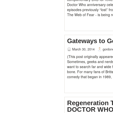
Doctor Who anniversary cele
episodes previously “lost” f
The Web of Fear - is being 
Gateways to 
March 30, 2014
gordon
(This post originally appear
Sometimes, geeks and nerds a
want to search far and wide f
bone. For many fans of Briti
comedy that began in 1989, r
Regeneration 
DOCTOR WHO: