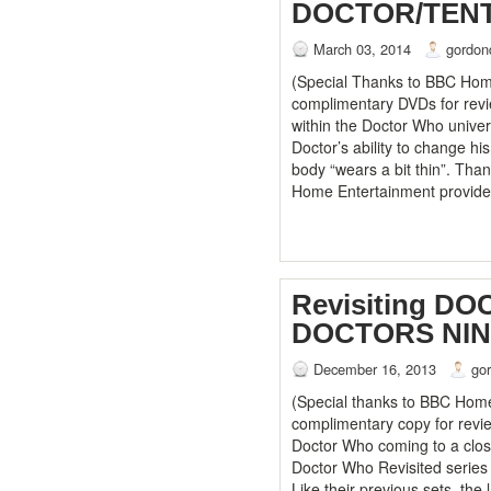
DOCTOR/TEN
March 03, 2014
gordon
(Special Thanks to BBC Home
complimentary DVDs for revi
within the Doctor Who univer
Doctor’s ability to change h
body “wears a bit thin”. Tha
Home Entertainment provid
Revisiting D
DOCTORS NI
December 16, 2013
go
(Special thanks to BBC Home
complimentary copy for revie
Doctor Who coming to a close
Doctor Who Revisited series
Like their previous sets, the