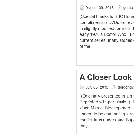
August 09, 2013
gordo
(Special thanks to BBC Home
complimentary DVDs for revie
in slightly modified form on B
early 1970′s Doctor Who - u
current series, many stories
of the
A Closer Look 
July 05, 2013
gordondy
*(Originally presented in a 
Reprinted with permission). 
since Man of Steel opened….
I seem to be channeling a r
comics fans understand Supe
they