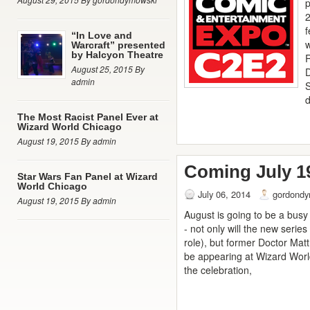
p
2
“In Love and
w
Warcraft” presented
by Halcyon Theatre
August 25, 2015 By
admin
d
The Most Racist Panel Ever at
Wizard World Chicago
August 19, 2015 By admin
Coming July 1
Star Wars Fan Panel at Wizard
World Chicago
July 06, 2014
gordondy
August 19, 2015 By admin
August is going to be a bus
- not only will the new series
role), but former Doctor Mat
be appearing at Wizard World 
the celebration,