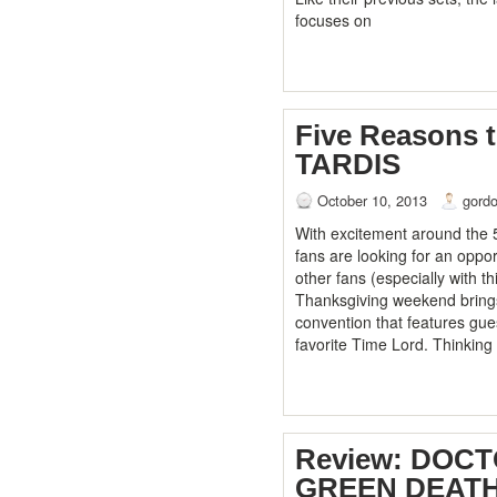
focuses on
Five Reasons 
TARDIS
October 10, 2013
gord
With excitement around the 
fans are looking for an oppor
other fans (especially with th
Thanksgiving weekend brings
convention that features gue
favorite Time Lord. Thinking
Review: DOC
GREEN DEATH