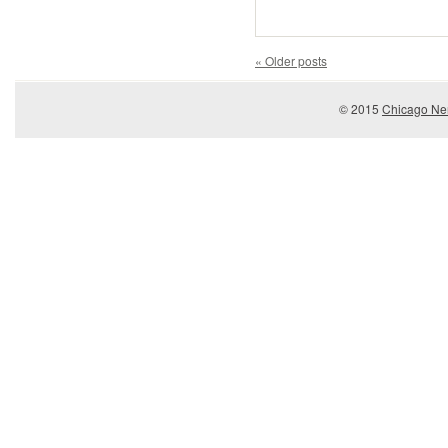
«
Older posts
© 2015
Chicago Ner