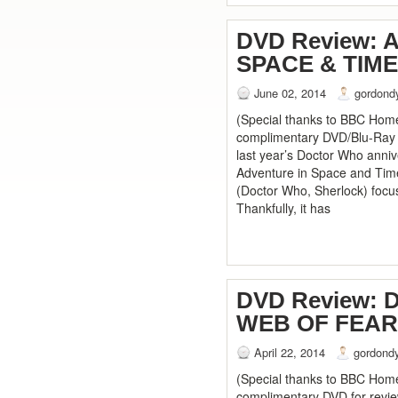
DVD Review: 
SPACE & TIME
June 02, 2014
gordond
(Special thanks to BBC Home
complimentary DVD/Blu-Ray se
last year’s Doctor Who anniv
Adventure in Space and Tim
(Doctor Who, Sherlock) focus
Thankfully, it has
DVD Review:
WEB OF FEAR
April 22, 2014
gordond
(Special thanks to BBC Home
complimentary DVD for review