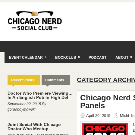
»
»
»
EVENT CALENDAR
BOOKCLUB
PODCAST
ABOUT
CATEGORY ARCHI
Recent Posts
Comments
Doctor Who Premiere Viewing…
Chicago Nerd 
In An English Pub In High Def
September 02, 2015 By
Panels
gordondymowski
April 20, 2015
Michi Tr
C
Joint Social With Chicago
Doctor Who Meetup
b
August 29, 2015 By gordondymowski