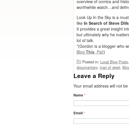
overview of comics and histo
worthwhile watch…and definit
Look Up In the Sky is a mus
like
In Search of Steve Dit
It provides a great insight in
but ultimately
why
he matte
lot of talk.
*(Gordon is a blogger who wr
Blog
This
, Pal!
)
Posted in:
Local Blog Posts
documentary
,
man of steel
,
Mov
Leave a Reply
Your email address will not b
Name
*
Email
*