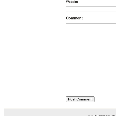
Website
Comment
© 2015
Chicago Ner