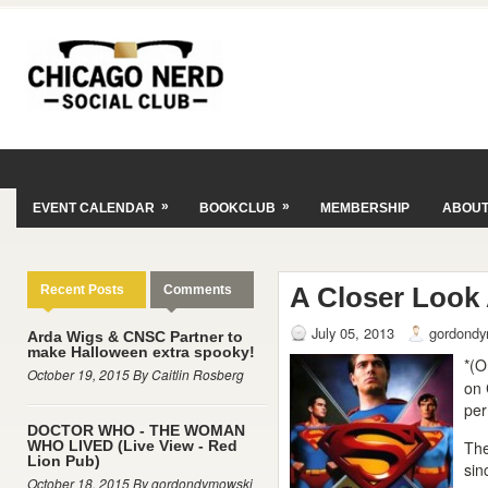
»
»
EVENT CALENDAR
BOOKCLUB
MEMBERSHIP
ABOU
A Closer Look 
Recent Posts
Comments
July 05, 2013
gordondy
Arda Wigs & CNSC Partner to
make Halloween extra spooky!
*(O
October 19, 2015 By Caitlin Rosberg
on 
per
DOCTOR WHO - THE WOMAN
WHO LIVED (Live View - Red
The
Lion Pub)
si
October 18, 2015 By gordondymowski