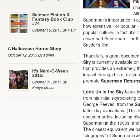
mu
cha
Alt
Science Fiction &
Fantasy Book Club
Superman’s importance in co
#74
how extensive - or popular -
October 15, 2015 By Paul
popular culture. In fact, it’s 
never
had Superman….or tha
Snyder’s film.
A Halloween Horror Story
October 12, 2015 By admin
Thankfully, a great documen
Sky
is currently available o
that provides an extremely 
It’s Nerd-O-Ween
impact through his of existen
2015!
promote
Superman Return
October 01, 2015 By
Karlyn Meyer
Look Up in the Sky
takes i
from his initial skyrocketing 
George Reeves, from the
S
latter day evocations. (This 
documentaries, including di
Superman in the 1990s, and
The closest equivalent we ha
“biography” of Superman (whi