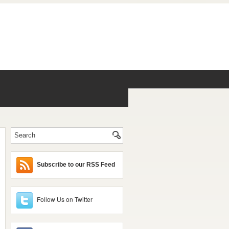
Subscribe to our RSS Feed
Follow Us on Twitter