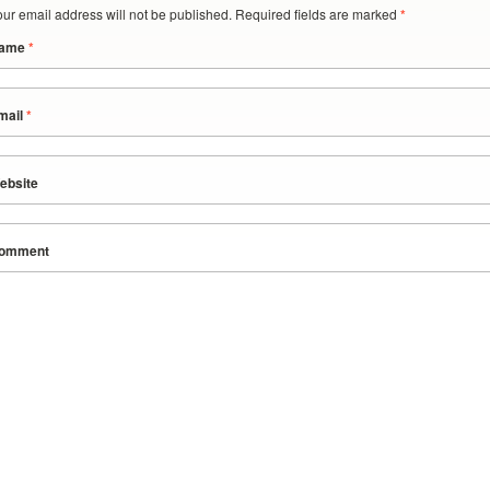
our email address will not be published. Required fields are marked
*
ame
*
mail
*
ebsite
omment