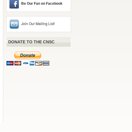
Be Our Fan on Facebook
Join Our Mailing List!
DONATE TO THE CNSC