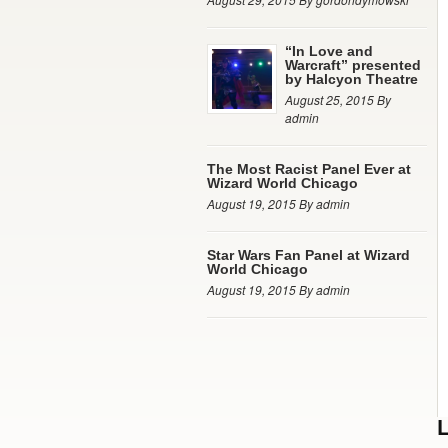
“In Love and
Warcraft” presented
by Halcyon Theatre
August 25, 2015 By
admin
The Most Racist Panel Ever at
Wizard World Chicago
August 19, 2015 By admin
Star Wars Fan Panel at Wizard
World Chicago
August 19, 2015 By admin
L