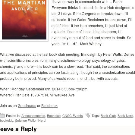
I have no way to communicate with… Earth.
Everyone thinks I’m dead. I’m in a Hab designed to
last 31 days. If the Oxygenator breaks down, I’ll
suffocate. If the Water Reclaimer breaks down, I’ll
die of thirst. If the Hab breaches, I’ll just kind of
explode. If none of those things happen, I’ll
eventually run out of food and starve to death. So
yeah. I’m f—-d.” - Mark Watney
What we discussed at the last book club meeting: Blindsight by Peter Watts. Dense
with scientific principles from many disciplines—biology, psychology, physics,
chemistry, and more—this book can be a slow read. That said, the combinations
and applications of principles can be fascinating, though the characterization could
probably be improved. Many of us would recommend it, but with caveats.
When: Monday, September 8th, 2014 6:30pm-7:30pm
Where: Filter Cafe 1373-75 N. Milwaukee Ave
Join us on
Goodreads
or
Facebook
Posted in:
Announcements
,
Bookclub
,
CNSC Events
Tags:
Book Club
,
Book Nerd
,
bookclub
,
Science Fiction Nerd
eave a Reply