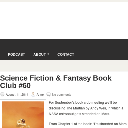
»
PODCAST
ABOUT
CONTACT
Science Fiction & Fantasy Book
Club #60
August 11, 2014
Anne
No comments
For September’s book club meeting we’ll be
discussing The Martian by Andy Weir, in which a
NASA astronaut gets stranded on Mars.
From Chapter 1 of the book: “I’m stranded on Mars.