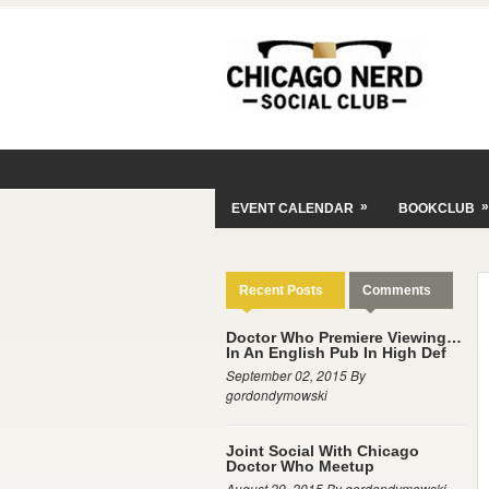
»
»
EVENT CALENDAR
BOOKCLUB
Recent Posts
Comments
Doctor Who Premiere Viewing…
In An English Pub In High Def
September 02, 2015 By
gordondymowski
Joint Social With Chicago
Doctor Who Meetup
August 29, 2015 By gordondymowski