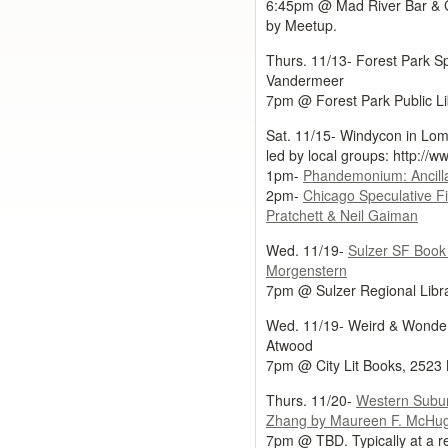
6:45pm @ Mad River Bar & Gr
by Meetup.
Thurs. 11/13- Forest Park Spe
Vandermeer
7pm @ Forest Park Public Li
Sat. 11/15- Windycon in Lomb
led by local groups: http://
1pm-
Phandemonium: Ancilla
2pm-
Chicago Speculative F
Pratchett & Neil Gaiman
Wed. 11/19-
Sulzer SF Book 
Morgenstern
7pm @ Sulzer Regional Libr
Wed. 11/19- Weird & Wonder
Atwood
7pm @ City Lit Books, 2523 
Thurs. 11/20-
Western Subu
Zhang by Maureen F. McHu
7pm @ TBD. Typically at a re