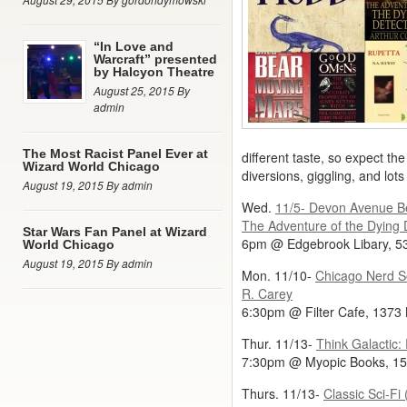
“In Love and
Warcraft” presented
by Halcyon Theatre
August 25, 2015 By
admin
The Most Racist Panel Ever at
different taste, so expect the
Wizard World Chicago
diversions, giggling, and lots
August 19, 2015 By admin
Wed.
11/5- Devon Avenue Be
The Adventure of the Dying 
Star Wars Fan Panel at Wizard
6pm @ Edgebrook Libary, 5
World Chicago
August 19, 2015 By admin
Mon. 11/10-
Chicago Nerd Soc
R. Carey
6:30pm @ Filter Cafe, 1373
Thur. 11/13-
Think Galactic:
7:30pm @ Myopic Books, 15
Thurs. 11/13-
Classic Sci-F