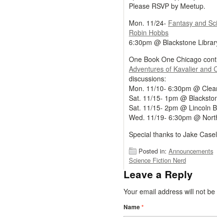
Please RSVP by Meetup.
Mon. 11/24-
Fantasy and Sc
Robin Hobbs
6:30pm @ Blackstone Librar
One Book One Chicago conti
Adventures of Kavalier and 
discussions:
Mon. 11/10- 6:30pm @ Clear
Sat. 11/15- 1pm @ Blackston
Sat. 11/15- 2pm @ Lincoln B
Wed. 11/19- 6:30pm @ North
Special thanks to Jake Casella
Posted in:
Announcements
Science Fiction Nerd
Leave a Reply
Your email address will not b
Name
*