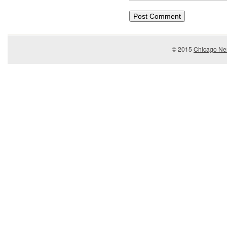
© 2015
Chicago Ner