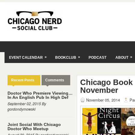
»
»
»
EVENT CALENDAR
BOOKCLUB
PODCAST
ABOUT
Chicago Book
Recent Posts
Comments
November
Doctor Who Premiere Viewing…
In An English Pub In High Def
November 05, 2014
Pa
September 02, 2015 By
gordondymowski
Joint Social With Chicago
Doctor Who Meetup
August 29, 2015 By gordondymowski