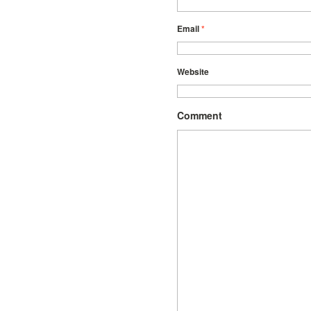
Email
*
Website
Comment