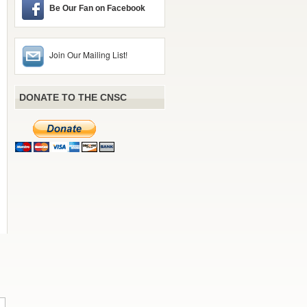
Be Our Fan on Facebook
Join Our Mailing List!
DONATE TO THE CNSC