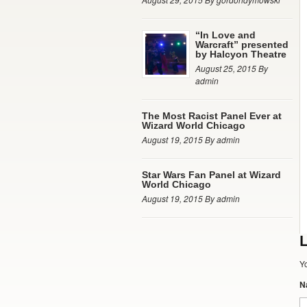
“In Love and
Warcraft” presented
by Halcyon Theatre
August 25, 2015 By
admin
The Most Racist Panel Ever at
Wizard World Chicago
August 19, 2015 By admin
Star Wars Fan Panel at Wizard
World Chicago
August 19, 2015 By admin
L
Y
N