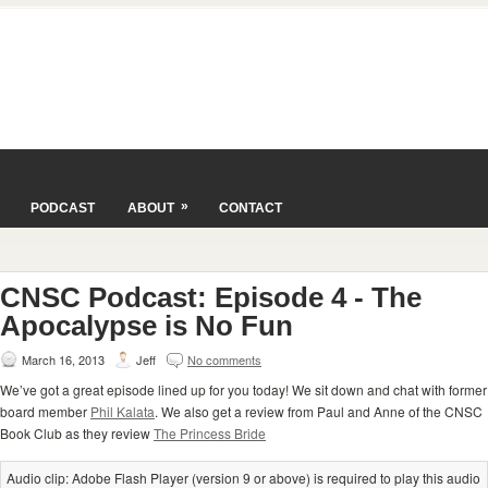
»
PODCAST
ABOUT
CONTACT
CNSC Podcast: Episode 4 - The
Apocalypse is No Fun
March 16, 2013
Jeff
No comments
We’ve got a great episode lined up for you today! We sit down and chat with former
board member
Phil Kalata
. We also get a review from Paul and Anne of the CNSC
Book Club as they review
The Princess Bride
Audio clip: Adobe Flash Player (version 9 or above) is required to play this audio