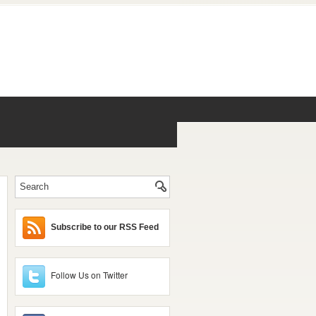
Subscribe to our RSS Feed
Follow Us on Twitter