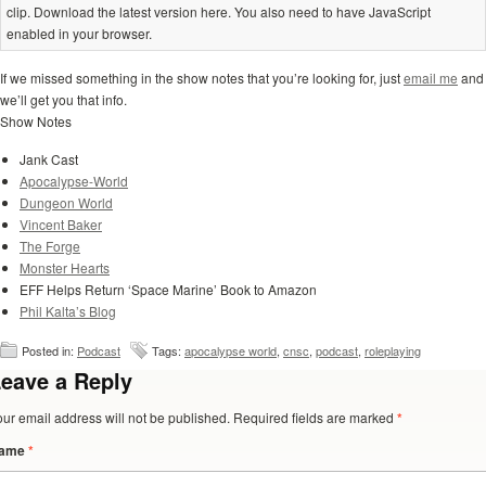
clip. Download the latest version here. You also need to have JavaScript
enabled in your browser.
If we missed something in the show notes that you’re looking for, just
email me
and
we’ll get you that info.
Show Notes
Jank Cast
Apocalypse-World
Dungeon World
Vincent Baker
The Forge
Monster Hearts
EFF Helps Return ‘Space Marine’ Book to Amazon
Phil Kalta’s Blog
Posted in:
Podcast
Tags:
apocalypse world
,
cnsc
,
podcast
,
roleplaying
eave a Reply
our email address will not be published. Required fields are marked
*
ame
*