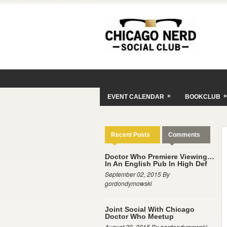
»
»
EVENT CALENDAR
BOOKCLUB
Recent Posts
Comments
Doctor Who Premiere Viewing…
In An English Pub In High Def
September 02, 2015 By
gordondymowski
Joint Social With Chicago
Doctor Who Meetup
August 29, 2015 By gordondymowski