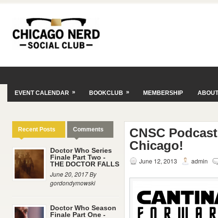
»
»
EVENT CALENDAR
BOOKCLUB
MEMBERSHIP
ABOU
CNSC Podcast 
Recent Posts
Comments
Chicago!
Doctor Who Series
Finale Part Two -
June 12, 2013
admin
THE DOCTOR FALLS
June 20, 2017 By
gordondymowski
Doctor Who Season
Finale Part One -