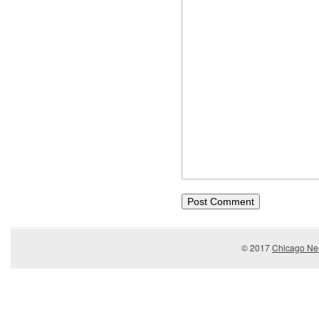
© 2017
Chicago Ner