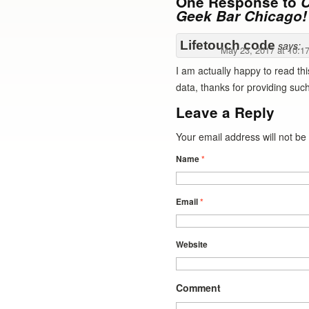
One Response to
C
Geek Bar Chicago!
Lifetouch code
says:
May 23, 2017 at 10:1
I am actually happy to read thi
data, thanks for providing such 
Leave a Reply
Your email address will not b
Name
*
Email
*
Website
Comment