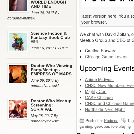
WORLD ENOUGH
AND TIME
June 20, 2017 By
latest version here. You al
gordondymowski
your browser.
Science Fiction &
We chat with David Zoltan, 
Fantasy Book Club
Meetup Group and CEO of G
#94
June 16, 2017 By Paul
Cantina Forward
Chicago Game Lovers
Upcoming Event
Doctor Who Viewing
Party/Meetup -
EMPRESS OF MARS
Anime Midwest
June 06, 2017 By
CNSC New Members Eve
gordondymowski
Mighty Con
CAKE Chicago
Doctor Who Meetup
CNSC and Chicago Game
Screening:
Northside Nerd Night
SURIVIVAL
May 28, 2017 By
Posted in:
Podcast
Tag
gordondymowski
gaming
,
geek bar
,
role playing