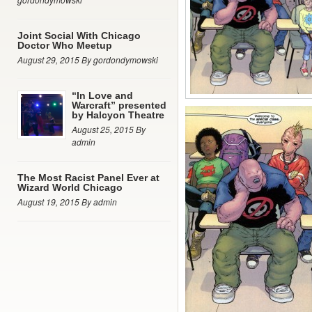
Joint Social With Chicago
Doctor Who Meetup
August 29, 2015 By gordondymowski
“In Love and
Warcraft” presented
by Halcyon Theatre
August 25, 2015 By
admin
The Most Racist Panel Ever at
Wizard World Chicago
August 19, 2015 By admin