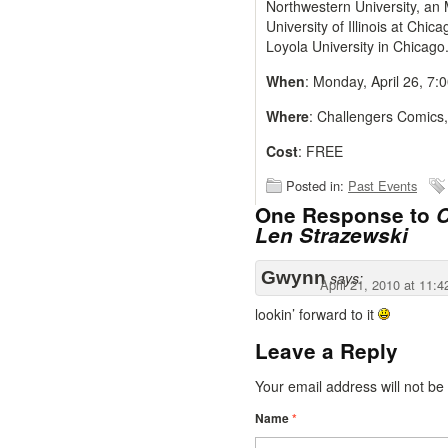
Northwestern University, an 
University of Illinois at Chic
Loyola University in Chicago
When
: Monday, April 26, 7:
Where
: Challengers Comics
Cost
: FREE
Posted in:
Past Events
One Response to
C
Len Strazewski
Gwynn
says:
April 21, 2010 at 11:
lookin’ forward to it
Leave a Reply
Your email address will not b
Name
*