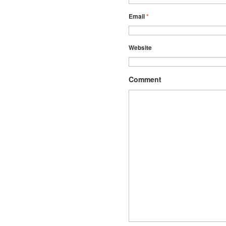
Email
*
Website
Comment