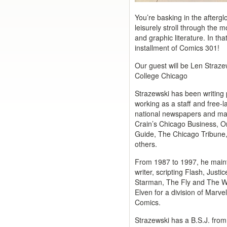
You’re basking in the afterg
leisurely stroll through the m
and graphic literature. In that
installment of Comics 301!
Our guest will be Len Straze
College Chicago
Strazewski has been writing 
working as a staff and free-l
national newspapers and mag
Crain’s Chicago Business, 
Guide, The Chicago Tribune
others.
From 1987 to 1997, he maint
writer, scripting Flash, Just
Starman, The Fly and The W
Elven for a division of Mar
Comics.
Strazewski has a B.S.J. from