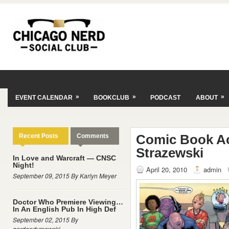
»
»
»
EVENT CALENDAR
BOOKCLUB
PODCAST
ABOUT
Comic Book A
Recent Posts
Comments
Strazewski
In Love and Warcraft — CNSC
Night!
April 20, 2010
admin
September 09, 2015 By Karlyn Meyer
Doctor Who Premiere Viewing…
In An English Pub In High Def
September 02, 2015 By
gordondymowski