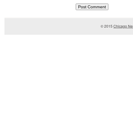
© 2015
Chicago Ner