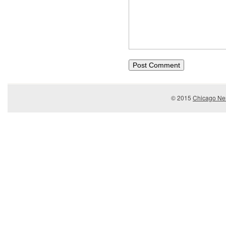
© 2015
Chicago Ner