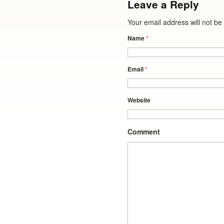
Leave a Reply
Your email address will not b
Name
*
Email
*
Website
Comment