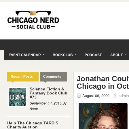
»
»
»
EVENT CALENDAR
BOOKCLUB
PODCAST
ABOUT
Jonathan Coul
Recent Posts
Comments
Chicago in Oc
Science Fiction &
Fantasy Book Club
August 06, 2009
admin
#73
September 14, 2015 By
Anne
Help The Chicago TARDIS
Charity Auction