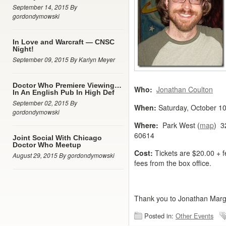
September 14, 2015 By
gordondymowski
In Love and Warcraft — CNSC
Night!
September 09, 2015 By Karlyn Meyer
Doctor Who Premiere Viewing…
Who:
Jonathan Coulton
In An English Pub In High Def
September 02, 2015 By
When:
Saturday, October 1
gordondymowski
Where:
Park West (
map
) 3
60614
Joint Social With Chicago
Doctor Who Meetup
Cost:
Tickets are $20.00 + f
August 29, 2015 By gordondymowski
fees from the box office.
Thank you to Jonathan Margul
Posted in:
Other Events