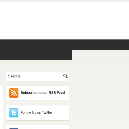
Subscribe to our RSS Feed
Follow Us on Twitter