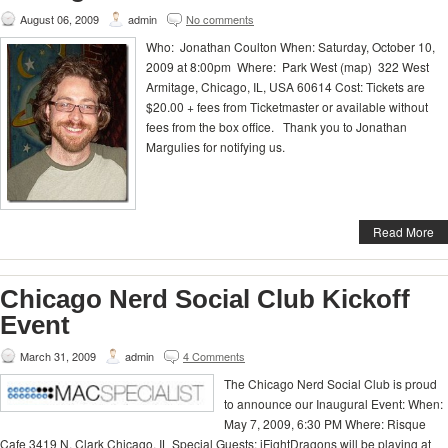
August 06, 2009
admin
No comments
Who: Jonathan Coulton When: Saturday, October 10,
2009 at 8:00pm Where: Park West (map) 322 West
Armitage, Chicago, IL, USA 60614 Cost: Tickets are
$20.00 + fees from Ticketmaster or available without
fees from the box office. Thank you to Jonathan
Margulies for notifying us.
Read More
Chicago Nerd Social Club Kickoff
Event
March 31, 2009
admin
4 Comments
The Chicago Nerd Social Club is proud
to announce our Inaugural Event: When:
May 7, 2009, 6:30 PM Where: Risque
Cafe 3419 N. Clark Chicago, IL Special Guests: iFightDragons will be playing at