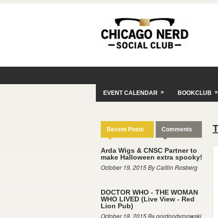
»
»
EVENT CALENDAR
BOOKCLUB
Recent Posts
Comments
Arda Wigs & CNSC Partner to
make Halloween extra spooky!
October 19, 2015 By Caitlin Rosberg
DOCTOR WHO - THE WOMAN
WHO LIVED (Live View - Red
Lion Pub)
October 18, 2015 By gordondymowski