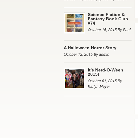
Science Fiction &
Fantasy Book Club
#74
October 15, 2015 By Paul
A Halloween Horror Story
October 12, 2015 By admin
It’s Nerd-O-Ween
2015!
October 01, 2015 By
Karlyn Meyer