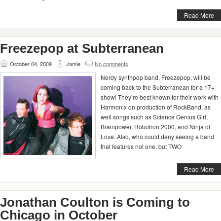
Read More
Freezepop at Subterranean
October 04, 2009
Jamie
No comments
Nerdy synthpop band, Freezepop, will be
coming back to the Subterranean for a 17+
show! They’re best known for their work with
Harmonix on production of RockBand, as
well songs such as Science Genius Girl,
Brainpower, Robotron 2000, and Ninja of
Love. Also, who could deny seeing a band
that features not one, but TWO
Read More
Jonathan Coulton is Coming to
Chicago in October