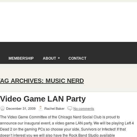
»
MEMBERSHIP
ABOUT
CONTACT
TAG ARCHIVES:
MUSIC NERD
Video Game LAN Party
December 31, 2009
Rachel Baker
No comments
The Video Game Committee of the Chicago Nerd Social Club is proud to
announce our inaugural event, a video game LAN party. We will be playing Left 4
Dead 2 on the gaming PCs so choose your side, Survivors or Infected! If that
doesn’t interest you we will also have the Rock Band Studio available