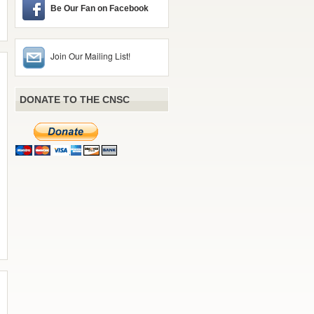
Be Our Fan on Facebook
Join Our Mailing List!
DONATE TO THE CNSC