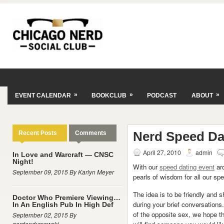
»
»
»
EVENT CALENDAR
BOOKCLUB
PODCAST
ABOUT
Nerd Speed Da
Recent Posts
Comments
April 27, 2010
admin
In Love and Warcraft — CNSC
Night!
With our
speed dating event
aro
September 09, 2015 By Karlyn Meyer
pearls of wisdom for all our sp
The idea is to be friendly and s
Doctor Who Premiere Viewing…
during your brief conversation
In An English Pub In High Def
of the opposite sex, we hope t
September 02, 2015 By
gordondymowski