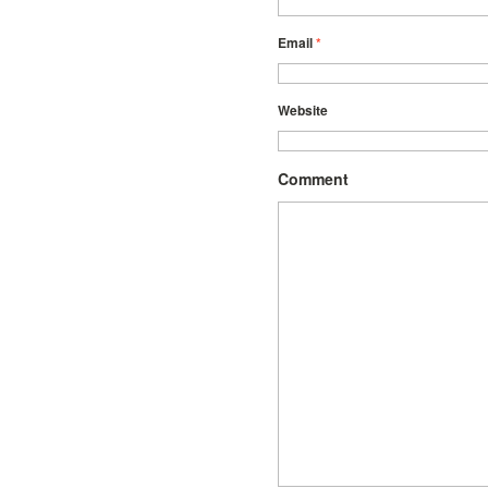
Email
*
Website
Comment