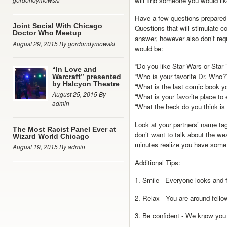
will find someone you would lik
Have a few questions prepared 
Joint Social With Chicago
Questions that will stimulate co
Doctor Who Meetup
answer, however also don’t re
August 29, 2015 By gordondymowski
would be:
“Do you like Star Wars or Star 
“In Love and
“Who is your favorite Dr. Who?
Warcraft” presented
by Halcyon Theatre
“What is the last comic book 
August 25, 2015 By
“What is your favorite place to
admin
“What the heck do you think is 
Look at your partners’ name tags
The Most Racist Panel Ever at
don’t want to talk about the wea
Wizard World Chicago
minutes realize you have somet
August 19, 2015 By admin
Additional Tips:
1. Smile - Everyone looks and f
2. Relax - You are around fello
3. Be confident - We know you