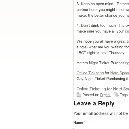
3. Keep an open mind - Remembe
partner here, you might meet 
make, the better chance you h
4. Don’t drink too much - It’s ok
make sure you have all your con
We hope you all have a great ti
single) what are you waiting fo
LBGT night is next Thursday!
Hetero Night Ticket Purchasing 
Online Ticketing
for
Nerd Speed
Gay Night Ticket Purchasing (L
Online Ticketing
for
Nerd Sp
Posted in:
Digest
Tags
Leave a Reply
Your email address will not b
Name
*