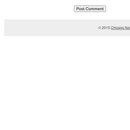
© 2015
Chicago Ner