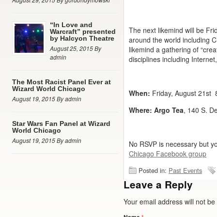
“In Love and
The next likemind will be Fri
Warcraft” presented
by Halcyon Theatre
around the world including 
August 25, 2015 By
likemind a gathering of “cre
admin
disciplines including Internet,
The Most Racist Panel Ever at
Wizard World Chicago
When:
Friday, August 21st
August 19, 2015 By admin
Where:
Argo Tea
, 140 S. D
Star Wars Fan Panel at Wizard
World Chicago
August 19, 2015 By admin
No RSVP is necessary but yo
Chicago Facebook group
Posted in:
Past Events
Leave a Reply
Your email address will not b