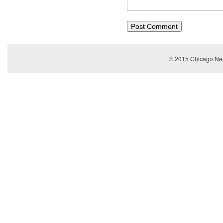
© 2015
Chicago Ner