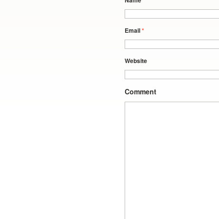
Name
*
Email
*
Website
Comment