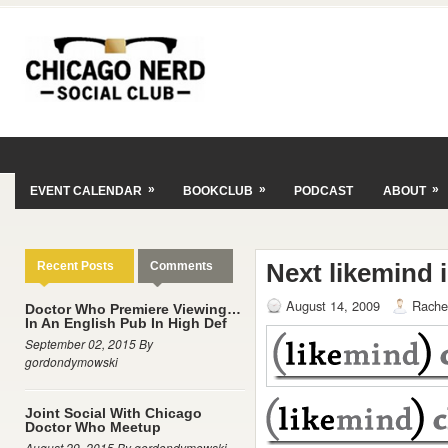
»
»
»
EVENT CALENDAR
BOOKCLUB
PODCAST
ABOUT
Next likemind 
Recent Posts
Comments
August 14, 2009
Rache
Doctor Who Premiere Viewing…
In An English Pub In High Def
September 02, 2015 By
gordondymowski
Joint Social With Chicago
Doctor Who Meetup
August 29, 2015 By gordondymowski