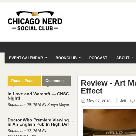
»
»
»
EVENT CALENDAR
BOOKCLUB
PODCAST
ABOUT
Review - Art Ma
Recent Posts
Comments
Effect
In Love and Warcraft — CNSC
Night!
May 27, 2013
Jeff
September 09, 2015 By Karlyn Meyer
Doctor Who Premiere Viewing…
In An English Pub In High Def
September 02, 2015 By
gordondymowski