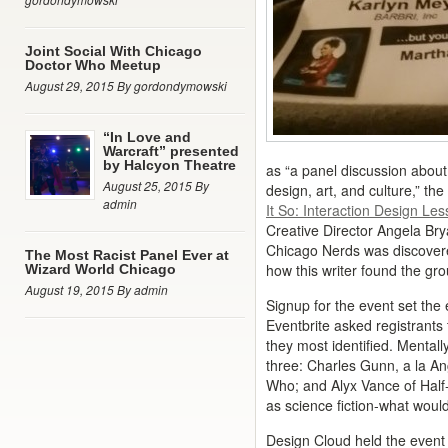
Joint Social With Chicago
Doctor Who Meetup
August 29, 2015 By gordondymowski
“In Love and
Warcraft” presented
by Halcyon Theatre
as “a panel discussion about 
August 25, 2015 By
design, art, and culture,” t
admin
It So: Interaction Design Le
Creative Director Angela Bry
Chicago Nerds was discovere
The Most Racist Panel Ever at
how this writer found the gro
Wizard World Chicago
August 19, 2015 By admin
Signup for the event set the 
Eventbrite asked registrants
they most identified. Mental
three: Charles Gunn, a la A
Who; and Alyx Vance of Half-L
as science fiction-what woul
Design Cloud held the event 