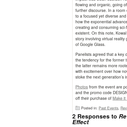
flowing and organic, going of
further discourse. In a room 
to a focused yet diverse and
how the exponential advance
creating and consuming sci-fi
existent. On this note, Kowal
story involving virtual reali
of Google Glass.
Panelists agreed that a key d
the tendency for the former 
the latter remains more roote
with excitement over how now
stoke the next generation’s in
Photos
from the event are p
and the promo code DESIGNC
off their purchase of
Make it
Posted in:
Past Events
,
Rev
2 Responses to
Re
Effect