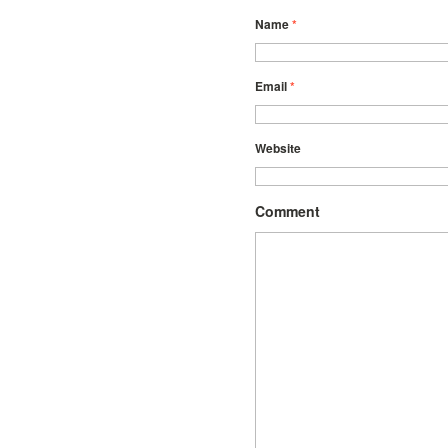
Name
*
Email
*
Website
Comment