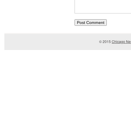
© 2015
Chicago Ner