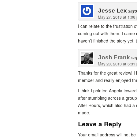
Jesse Lex
says
May 27, 2013 at 1:06
I can relate to the frustration
coming out with them. I came 
haven’t finished the story yet,
Josh Frank
sa
May 28, 2013 at 6:31
Thanks for the great review! I 
member and really enjoyed the
I think I pointed Angela towa
after stumbling across a group
After Hours, which also had a 
made.
Leave a Reply
Your email address will not b