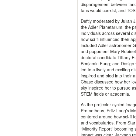
disparagement between fand
fans would coexist, and TOS
Deftly moderated by Julian J
the Adler Planetarium, the pa
individuals across several di
how sci-fi influenced their a
included Adler astronomer G
and puppeteer Mary Robinette
doctoral candidate Tiffany F
Benjamin Fung; and Design 
led to a lively and exciting d
inspired and bled into their 
Chase discussed how her love
sky inspired her to pursue a
STEM fields or academia.
As the projector cycled imag
Prometheus, Fritz Lang’s Met
centered around how sci-fi t
and vocabularies. From Star 
“Minority Report” becoming s
impact was clear. Jackson r