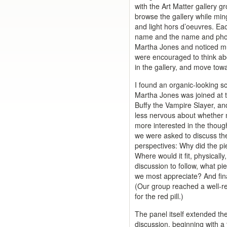
with the Art Matter gallery g
browse the gallery while min
and light hors d’oeuvres. Ea
name and the name and photo
Martha Jones and noticed mul
were encouraged to think abo
in the gallery, and move tow
I found an organic-looking sc
Martha Jones was joined at 
Buffy the Vampire Slayer, a
less nervous about whether my
more interested in the thoug
we were asked to discuss the
perspectives: Why did the pi
Where would it fit, physicall
discussion to follow, what pi
we most appreciate? And finall
(Our group reached a well-r
for the red pill.)
The panel itself extended t
discussion, beginning with a