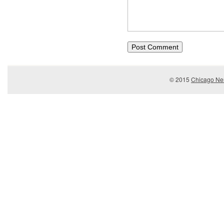
© 2015
Chicago Ner