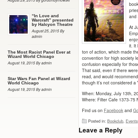
book
pries
“In Love and
and 
Warcraft” presented
by Halcyon Theatre
At J
August 25, 2015 By
Empe
admin
enjo
it. I
ton of action, which made t
The Most Racist Panel Ever at
Wizard World Chicago
convention for high society 
August 19, 2015 By admin
confusion especially for thos
That said, even if there were
read, and would recommend i
Star Wars Fan Panel at Wizard
though it’s not considered a 
World Chicago
August 19, 2015 By admin
When: Monday, July 13th, 
Where: Filter Cafe 1373-75
Find us on
Facebook
and
Go
Posted in:
Bookclub
,
Events
Leave a Reply