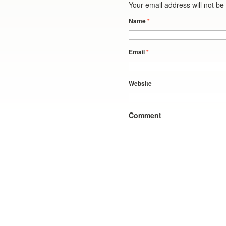
Your email address will not b
Name
*
Email
*
Website
Comment