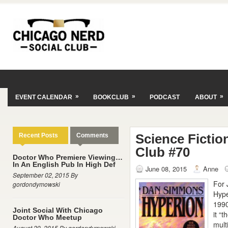
»
»
»
EVENT CALENDAR
BOOKCLUB
PODCAST
ABOUT
Science Fictio
Recent Posts
Comments
Club #70
Doctor Who Premiere Viewing…
In An English Pub In High Def
June 08, 2015
Anne
September 02, 2015 By
For 
gordondymowski
Hype
1990
Joint Social With Chicago
it “
Doctor Who Meetup
mult
August 29, 2015 By gordondymowski