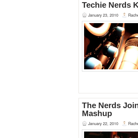
Techie Nerds 
January 23, 2010
Rache
The Nerds Joi
Mashup
January 22, 2010
Rache