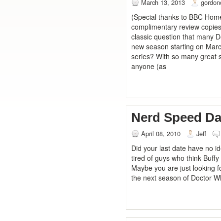
March 13, 2013
gordon
(Special thanks to BBC Home
complimentary review copies o
classic question that many D
new season starting on March
series? With so many great s
anyone (as
Nerd Speed Da
April 08, 2010
Jeff
Did your last date have no i
tired of guys who think Buffy
Maybe you are just looking f
the next season of Doctor Wh