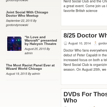
Nerd Social Club and the C
a great event. Come join us i
favorite British science
Joint Social With Chicago
Doctor Who Meetup
September 22, 2015 By
gordondymowski
8/25 Doctor W
“In Love and
Warcraft” presented
August 10, 2014
gordo
by Halcyon Theatre
August 25, 2015 By
Doctor Who fans everywhere a
admin
debut of Peter Capaldi in the
increased focus on both a te
Nerd Social Club is organizi
The Most Racist Panel Ever at
Wizard World Chicago
season. On August 25th, we w
August 19, 2015 By admin
DVDs For Thos
Who