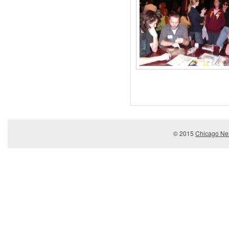
© 2015
Chicago Ner