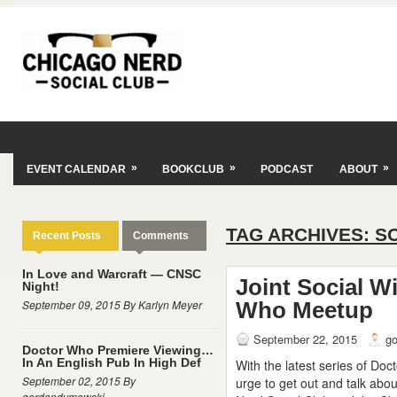
»
»
»
EVENT CALENDAR
BOOKCLUB
PODCAST
ABOUT
TAG ARCHIVES:
S
Recent Posts
Comments
In Love and Warcraft — CNSC
Joint Social W
Night!
September 09, 2015 By Karlyn Meyer
Who Meetup
September 22, 2015
g
Doctor Who Premiere Viewing…
In An English Pub In High Def
With the latest series of Doc
September 02, 2015 By
urge to get out and talk abo
gordondymowski