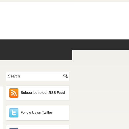
Subscribe to our RSS Feed
Follow Us on Twitter