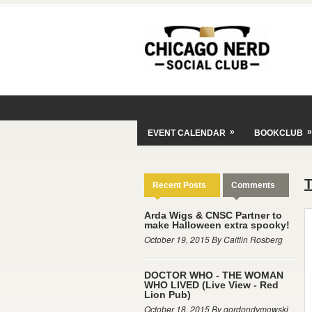
»
»
EVENT CALENDAR
BOOKCLUB
Recent Posts
Comments
Arda Wigs & CNSC Partner to
make Halloween extra spooky!
October 19, 2015 By Caitlin Rosberg
DOCTOR WHO - THE WOMAN
WHO LIVED (Live View - Red
Lion Pub)
October 18, 2015 By gordondymowski