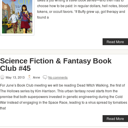
choose how to be paid: in regular dollars, hell notes, blood
tokens, or occult favors. “If Buffy grew up, got therapy and
found a
Read More
Science Fiction & Fantasy Book
Club #45
May 13, 2013
Anne
No comments
For June’s Book Club meeting we will be reading Dead Witch Walking, the first of
The Hollows series by Kim Harrison. This urban fantasy novel starts from the
premise that both superpowers invested in genetic engineering during the Cold
War instead of engaging in the Space Race, leading to a virus spread by tomatoes
that
Read More