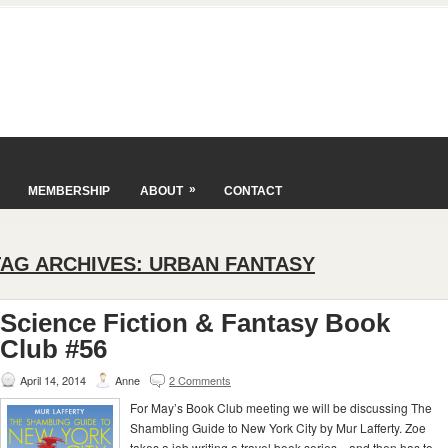
»
MEMBERSHIP
ABOUT
CONTACT
TAG ARCHIVES:
URBAN FANTASY
Science Fiction & Fantasy Book
Club #56
April 14, 2014
Anne
2 Comments
For May’s Book Club meeting we will be discussing The
Shambling Guide to New York City by Mur Lafferty. Zoe
takes a job writing a travel book series—and then has to