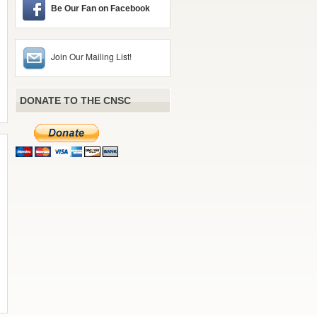
Be Our Fan on Facebook
Join Our Mailing List!
DONATE TO THE CNSC