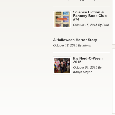
Science Fiction &
Fantasy Book Club
#74
October 15, 2015 By Paul
A Halloween Horror Story
October 12, 2015 By admin
It’s Nerd-O-Ween
2015!
October 01, 2015 By
Karlyn Meyer