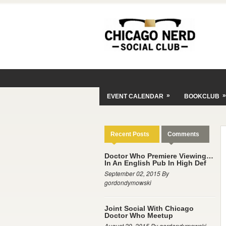
»
»
EVENT CALENDAR
BOOKCLUB
Recent Posts
Comments
Doctor Who Premiere Viewing…
In An English Pub In High Def
September 02, 2015 By
gordondymowski
Joint Social With Chicago
Doctor Who Meetup
August 29, 2015 By gordondymowski