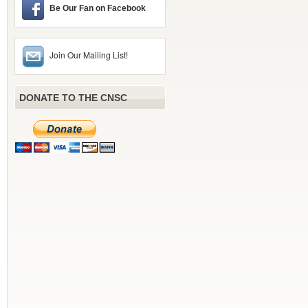
Be Our Fan on Facebook
Join Our Mailing List!
DONATE TO THE CNSC