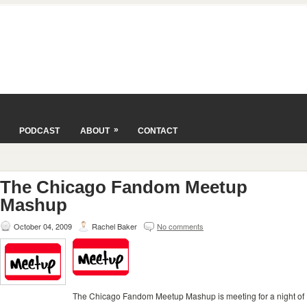
»
PODCAST
ABOUT
CONTACT
The Chicago Fandom Meetup
Mashup
October 04, 2009
Rachel Baker
No comments
The Chicago Fandom Meetup Mashup is meeting for a night of