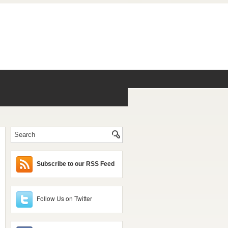
Subscribe to our RSS Feed
Follow Us on Twitter