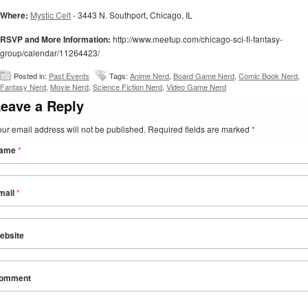
Where:
Mystic Celt
- 3443 N. Southport, Chicago, IL
RSVP and More Information:
http://www.meetup.com/chicago-sci-fi-fantasy-
group/calendar/11264423/
Posted in:
Past Events
Tags:
Anime Nerd
,
Board Game Nerd
,
Comic Book Nerd
,
Fantasy Nerd
,
Movie Nerd
,
Science Fiction Nerd
,
Video Game Nerd
eave a Reply
our email address will not be published. Required fields are marked
*
ame
*
mail
*
ebsite
omment