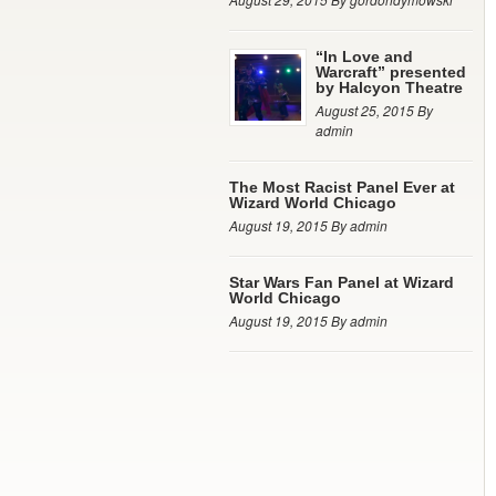
“In Love and
Warcraft” presented
by Halcyon Theatre
August 25, 2015 By
admin
The Most Racist Panel Ever at
Wizard World Chicago
August 19, 2015 By admin
Star Wars Fan Panel at Wizard
World Chicago
August 19, 2015 By admin