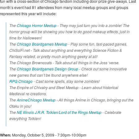
fun with a cross-section of Chicago fandom including door prize give-aways. Last
month’s event had 81 attendees from many local meetup groups and groups
represented this year will include:
The
Chicago Horror Meetup
- They may just turn you into a zombie! The
horror group will be showing you how to do good makeup effects, just in
time for Halloween!
The
Chicago Boardgames Meetup
- Play some fun, fast-paced games.
ChiSciFi.net - Talk about anything and everything Science Fiction &
Fantasy related, or pretty much anything geeky at all!
The Chicago Browncoats - Talk about all things in the Joss ‘verse.
The
Chicago Boardgames Design Group
- Check out some innovative
new games that can’t be found anywhere else!
RPG Chicago
- Cast some spells, slay some zombies!
The Empire of Chivalry and Steel Meetup - Learn about historical
Medieval re-creations.
The
AnimeChicago Meetup
- All things Anime in Chicago, bringing out the
Otaku in you!
The
NE Illinois J.R.R. Tolkien/Lord of the Rings Meetup
- Celebrate
everything Tolkien!
When:
Monday, October 5, 2009 - 7:30pm-10:00pm