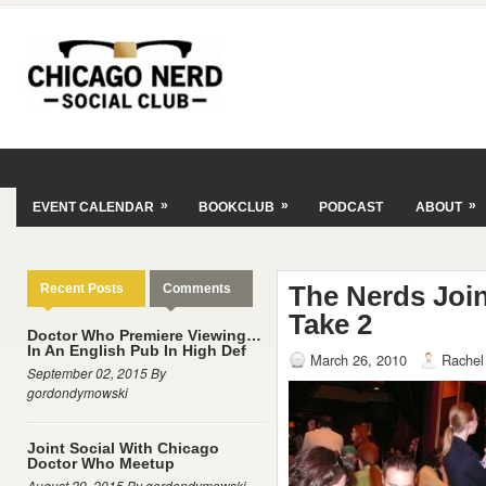
»
»
»
EVENT CALENDAR
BOOKCLUB
PODCAST
ABOUT
The Nerds Joi
Recent Posts
Comments
Take 2
Doctor Who Premiere Viewing…
In An English Pub In High Def
March 26, 2010
Rachel
September 02, 2015 By
gordondymowski
Joint Social With Chicago
Doctor Who Meetup
August 29, 2015 By gordondymowski