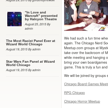
“In Love and
Warcraft” presented
by Halcyon Theatre
August 25, 2015 By
admin
We had such a fun time when 
The Most Racist Panel Ever at
again. The Chicago Nerd Soci
Wizard World Chicago
Meetup.com groups at Mystic
August 19, 2015 By admin
take over the backroom of M
while meeting and hanging o
Star Wars Fan Panel at Wizard
bring your own boardgames fr
World Chicago
game. This is truly a fun and
August 19, 2015 By admin
We will be joined by groups 
Chicago Board Games Meet
RPG Chicago
Chicago Horror Meetup