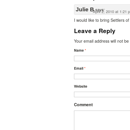
Julie B
says:
April 2, 2010 at 1:21 
I would like to bring Settlers 
Leave a Reply
Your email address will not b
Name
*
Email
*
Website
Comment