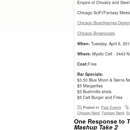
Empire of Chivalry and Stee
Chicago SciFi/Fantasy Meet
Chicago Boardgames Desig
Chicago Browncoats
When:
Tuesday, April 6, 20
Where:
Mystic Celt - 3443 N
Cost:
Free
Bar Specials:
$3.50 Blue Moon & Sierra N
$5 Margaritas
$3 Bushmills shots
$5 Celt Burger and Fries
Posted in:
Past Events
Chicago Nerd
,
Fantasy Nerd
,
Sc
One Response to
T
Mashup Take 2