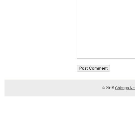
© 2015
Chicago Ner