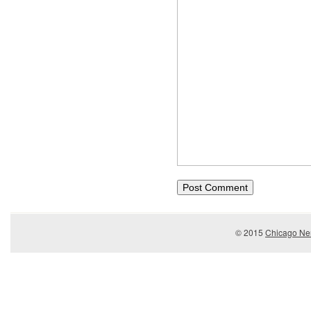
© 2015
Chicago Ner