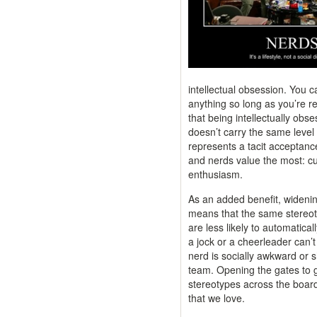
intellectual obsession. You c
anything so long as you’re rea
that being intellectually obs
doesn’t carry the same level o
represents a tacit acceptanc
and nerds value the most: cur
enthusiasm.
As an added benefit, widening
means that the same stereot
are less likely to automatica
a jock or a cheerleader can’
nerd is socially awkward or s
team. Opening the gates to 
stereotypes across the board
that we love.