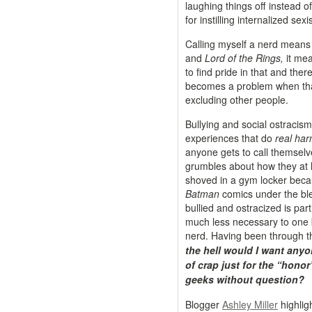
laughing things off instead of
for instilling internalized sex
Calling myself a nerd means
and
Lord of the Rings,
it mean
to find pride in that and ther
becomes a problem when that p
excluding other people.
Bullying and social ostracis
experiences that do
real ha
anyone gets to call themsel
grumbles about how they at l
shoved in a gym locker bec
Batman
comics under the blea
bullied and ostracized is par
much less necessary to one b
nerd. Having been through th
the hell would I want anyo
of crap just for the “honor
geeks without question?
Blogger
Ashley Miller
highlig