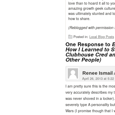
love than to hoard it all to 
amazing growth geek culture
was ultimately stunted and l
how to share.
(Reblogged with permission
Posted in:
Local Blog Posts
One Response to
E
How I Learned to 
Clubhouse Cred an
Other People)
Renee Ismail
April 26, 2013 at 5:2
I am pretty sure this is the m
very accurately describes my t
was never shoved in a locker).
severely type A personality but
Wars (I promise though that I 