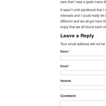
care that I was a geek many didn
It wasn’t until adulthood that 
interests and I could really let
different and we all got here t
enjoy that we all found each o
Leave a Reply
Your email address will not b
Name
*
Email
*
Website
Comment