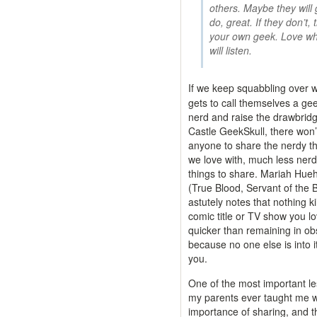
others. Maybe they will 
do, great. If they don’t,
your own geek. Love wh
will listen.
If we keep squabbling over 
gets to call themselves a ge
nerd and raise the drawbridg
Castle GeekSkull, there won’
anyone to share the nerdy t
we love with, much less ner
things to share. Mariah Hue
(True Blood, Servant of the 
astutely notes that nothing kil
comic title or TV show you l
quicker than remaining in ob
because no one else is into i
you.
One of the most important l
my parents ever taught me 
importance of sharing, and th