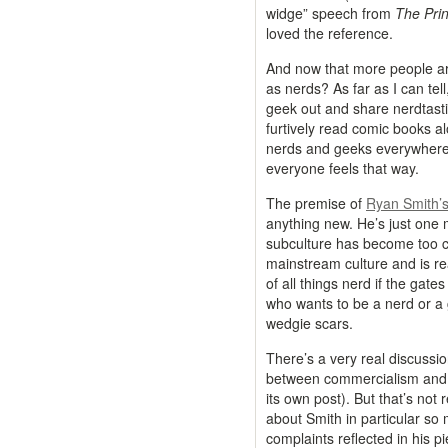
widge” speech from
The Pri
loved the reference.
And now that more people ar
as nerds? As far as I can tel
geek out and share nerdtasti
furtively read comic books alo
nerds and geeks everywhere. 
everyone feels that way.
The premise of
Ryan Smith’
anything new. He’s just one m
subculture has become too 
mainstream culture and is rea
of all things nerd if the ga
who wants to be a nerd or a 
wedgie scars.
There’s a very real discussio
between commercialism and ge
its own post). But that’s not r
about Smith in particular so 
complaints reflected in his 