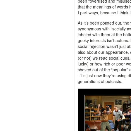
been “overused and misused 
that the meanings of words 
I part ways, because I think t
As it’s been pointed out, the
synonymous with “socially a
labeled with them at the bot
geeky interests isn’t automa
social rejection wasn’t just 
also about our appearance, o
(or not) we read social cues,
lucky) or how rich or poor we
shoved out of the “popular”
- it’s just now they’re using d
generations of outcasts.