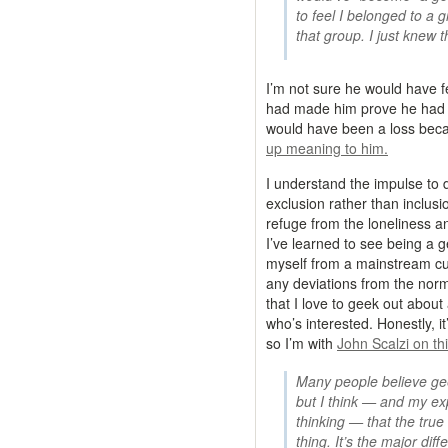
to feel I belonged to a 
that group. I just knew 
I’m not sure he would have f
had made him prove he had a 
would have been a loss bec
up meaning to him.
I understand the impulse to 
exclusion rather than inclusi
refuge from the loneliness a
I’ve learned to see being a 
myself from a mainstream cult
any deviations from the nor
that I love to geek out about
who’s interested. Honestly, it
so I’m with
John Scalzi on th
Many people believe gee
but I think — and my ex
thinking — that the true 
thing. It’s the major di