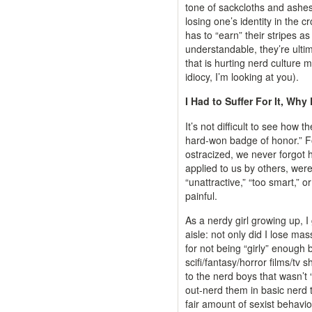
tone of sackcloths and ashes i
losing one’s identity in the
has to “earn” their stripes 
understandable, they’re ulti
that is hurting nerd culture 
idiocy, I’m looking at you).
I Had to Suffer For It, Why
It’s not difficult to see how 
hard-won badge of honor.” F
ostracized, we never forgot 
applied to us by others, were
“unattractive,” “too smart,” o
painful.
As a nerdy girl growing up, I
aisle: not only did I lose mas
for not being “girly” enough
scifi/fantasy/horror films/tv
to the nerd boys that wasn’t “
out-nerd them in basic nerd t
fair amount of sexist behavi