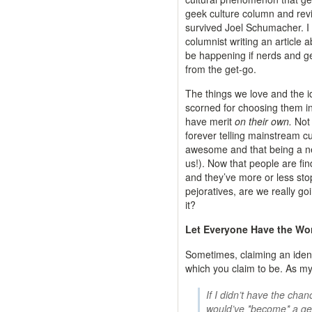
geek culture column and re
survived Joel Schumacher. I
columnist writing an article 
be happening if nerds and ge
from the get-go.
The things we love and the id
scorned for choosing them in 
have merit
on their own.
Not 
forever telling mainstream cu
awesome and that being a ne
us!). Now that people are fin
and they’ve more or less st
pejoratives, are we really go
it?
Let Everyone Have the Wo
Sometimes, claiming an identi
which you claim to be. As my 
If I didn’t have the chan
would’ve *become* a ge