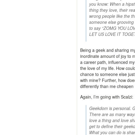
you know: When a hipst
thing they love, their re
wrong people like the t
someone else grooving on
to say “ZOMG YOU LO
LET US LOVE IT TOGE
Being a geek and sharing m
inordinate amount of joy to my
a career path, influenced my
the love of my life. How coul
chance to someone else just 
with mine? Further, how do
differently than me cheape
Again, I’m going with Scalzi:
Geekdom is personal. G
There are as many ways
love a thing and love sh
get to define their geek
What you can do is sha