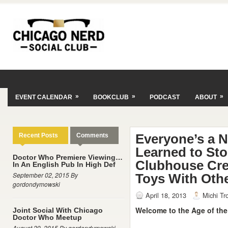
»
»
»
EVENT CALENDAR
BOOKCLUB
PODCAST
ABOUT
Everyone’s a 
Recent Posts
Comments
Learned to St
Doctor Who Premiere Viewing…
Clubhouse Cre
In An English Pub In High Def
September 02, 2015 By
Toys With Othe
gordondymowski
April 18, 2013
Michi Tr
Welcome to the Age of the
Joint Social With Chicago
Doctor Who Meetup
August 29, 2015 By gordondymowski