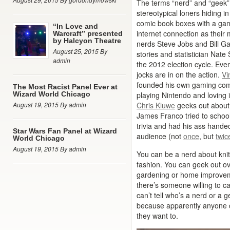
The terms “nerd” and “geek”
stereotypical loners hiding 
comic book boxes with a gam
“In Love and
internet connection as their 
Warcraft” presented
by Halcyon Theatre
nerds Steve Jobs and Bill Ga
August 25, 2015 By
stories and statistician Nat
admin
the 2012 election cycle. Eve
jocks are in on the action.
Vi
founded his own gaming co
The Most Racist Panel Ever at
Wizard World Chicago
playing Nintendo and loving i
August 19, 2015 By admin
Chris Kluwe
geeks out about 
James Franco tried to schoo
trivia and had his ass handed 
Star Wars Fan Panel at Wizard
audience (not
once
, but
twic
World Chicago
August 19, 2015 By admin
You can be a nerd about knitt
fashion. You can geek out ove
gardening or home improveme
there’s someone willing to ca
can’t tell who’s a nerd or a 
because apparently anyone c
they want to.