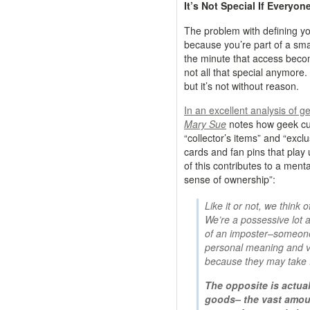
It’s Not Special If Everyon
The problem with defining you
because you’re part of a smal
the minute that access beco
not all that special anymore
but it’s not without reason.
In an excellent analysis of ge
Mary Sue
notes how geek cultu
“collector’s items” and “excl
cards and fan pins that play 
of this contributes to a menta
sense of ownership”:
Like it or not, we think 
We’re a possessive lot an
of an imposter–someone
personal meaning and va
because they may take f
The opposite is actual
goods– the vast amou