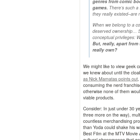
genres from comic book
games.
There’s such a 
they really existed–are 
When we belong to a co
deserved ownership… Sh
conceptual privileges: W
But, really, apart fro
really own?
We might like to view geek cu
we knew about until the cloak
as Nick Mamatas points out
,
consuming the nerd franchis
otherwise none of them wou
viable products.
Consider: In just under 30 y
three more on the way), multi
countless merchandising prod
than Yoda could shake his wa
Best Film at the MTV Movie
cultural phenomenon that ge