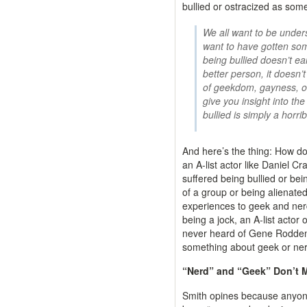
bullied or ostracized as som
We all want to be under
want to have gotten some
being bullied doesn’t ea
better person, it doesn’
of geekdom, gayness, or
give you insight into th
bullied is simply a horri
And here’s the thing: How do
an A-list actor like Daniel Cr
suffered being bullied or bei
of a group or being alienated
experiences to geek and nerd
being a jock, an A-list acto
never heard of Gene Roddenbe
something about geek or nerd
“Nerd” and “Geek” Don’t 
Smith opines because anyon