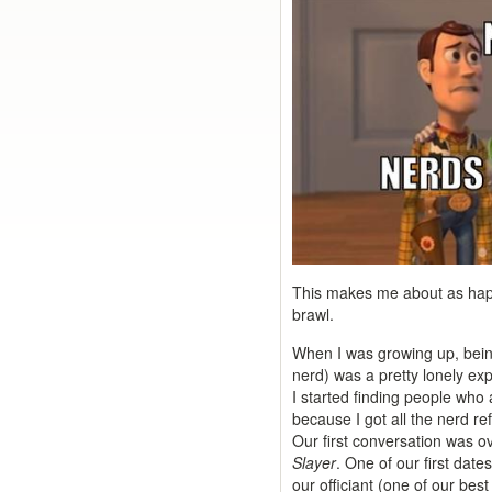
This makes me about as happy
brawl.
When I was growing up, bein
nerd) was a pretty lonely expe
I started finding people who 
because I got all the nerd r
Our first conversation was 
Slayer
. One of our first date
our officiant (one of our be