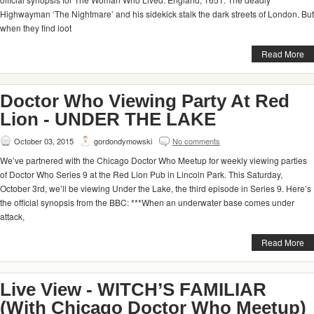
Highwayman ‘The Nightmare’ and his sidekick stalk the dark streets of London. But
when they find loot
Read More
Doctor Who Viewing Party At Red
Lion - UNDER THE LAKE
October 03, 2015
gordondymowski
No comments
We’ve partnered with the Chicago Doctor Who Meetup for weekly viewing parties
of Doctor Who Series 9 at the Red Lion Pub in Lincoln Park. This Saturday,
October 3rd, we’ll be viewing Under the Lake, the third episode in Series 9. Here’s
the official synopsis from the BBC: ***When an underwater base comes under
attack,
Read More
Live View - WITCH’S FAMILIAR
(With Chicago Doctor Who Meetup)