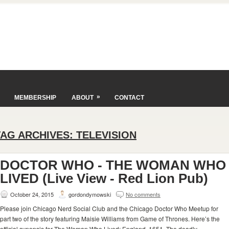
»
MEMBERSHIP
ABOUT
CONTACT
TAG ARCHIVES:
TELEVISION
DOCTOR WHO - THE WOMAN WHO
LIVED (Live View - Red Lion Pub)
October 24, 2015
gordondymowski
No comments
Please join Chicago Nerd Social Club and the Chicago Doctor Who Meetup for
part two of the story featuring Maisie Williams from Game of Thrones. Here’s the
official synopsis for The Woman Who Lived: England, 1651. The deadly