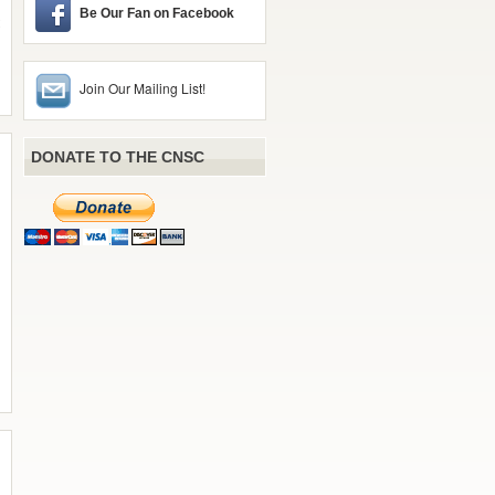
Be Our Fan on Facebook
Join Our Mailing List!
DONATE TO THE CNSC