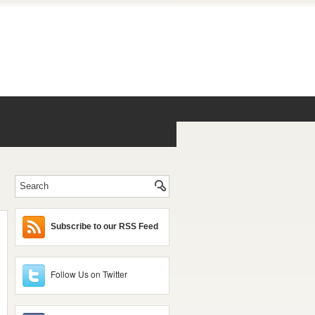
Subscribe to our RSS Feed
Follow Us on Twitter