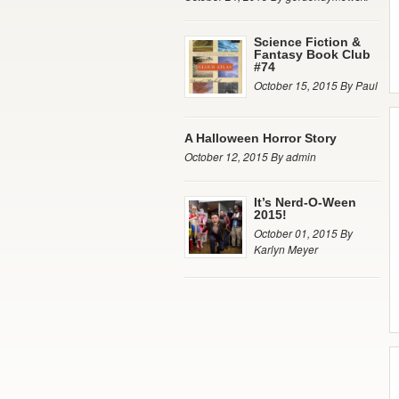
Science Fiction &
Fantasy Book Club
#74
October 15, 2015 By Paul
A Halloween Horror Story
October 12, 2015 By admin
It’s Nerd-O-Ween
2015!
October 01, 2015 By
Karlyn Meyer