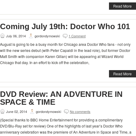
Read More
Coming July 19th: Doctor Who 101
July 06, 2014
gordondymowski
1 Comment
August is going to be a busy month for Chicago area Doctor Who fans - not only
will the new series debut (with Peter Capaldi in the lead role), but former Doctor
Matt Smith with companion Karen Gillan) will be appearing at Wizard World
Chicago that day. In an effort to kick off the celebration,
Read More
DVD Review: AN ADVENTURE IN
SPACE & TIME
June 02, 2014
gordondymowski
No comments
(Special thanks to BBC Home Entertainment for providing a complimentary
DVD/Blu-Ray set for review) One of the highlights of last year’s Doctor Who
anniversary celebration was the premiere of An Adventure in Space and Time, a