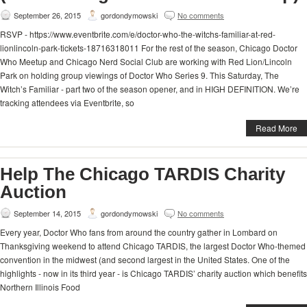
September 26, 2015
gordondymowski
No comments
RSVP - https://www.eventbrite.com/e/doctor-who-the-witchs-familiar-at-red-
lionlincoln-park-tickets-18716318011 For the rest of the season, Chicago Doctor
Who Meetup and Chicago Nerd Social Club are working with Red Lion/Lincoln
Park on holding group viewings of Doctor Who Series 9. This Saturday, The
Witch’s Familiar - part two of the season opener, and in HIGH DEFINITION. We’re
tracking attendees via Eventbrite, so
Read More
Help The Chicago TARDIS Charity
Auction
September 14, 2015
gordondymowski
No comments
Every year, Doctor Who fans from around the country gather in Lombard on
Thanksgiving weekend to attend Chicago TARDIS, the largest Doctor Who-themed
convention in the midwest (and second largest in the United States. One of the
highlights - now in its third year - is Chicago TARDIS’ charity auction which benefits
Northern Illinois Food