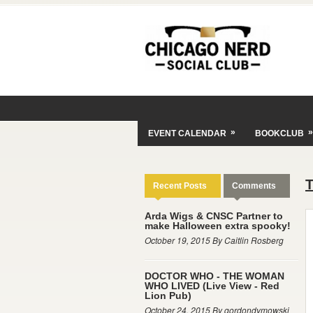
»
»
EVENT CALENDAR
BOOKCLUB
Recent Posts
Comments
Arda Wigs & CNSC Partner to
make Halloween extra spooky!
October 19, 2015 By Caitlin Rosberg
DOCTOR WHO - THE WOMAN
WHO LIVED (Live View - Red
Lion Pub)
October 24, 2015 By gordondymowski