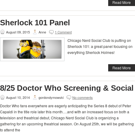
Read More
Sherlock 101 Panel
August 09, 2015
Anne
1 Comment
Chicago Nerd Social Club is putting on
Sherlock 101: a great panel focusing on
everything Sherlock Holmes!
Read More
8/25 Doctor Who Screening & Social
August 10, 2014
gordondymowski
No comments
Doctor Who fans everywhere are eagerly anticipating the Series 8 debut of Peter
Capaldi in the title role later this month….and with an increased focus on both a
television and theatrical debut, Chicago Nerd Social Club is organizing a
gathering for an upcoming theatrical season. On August 25th, we will be gathering
to attend the