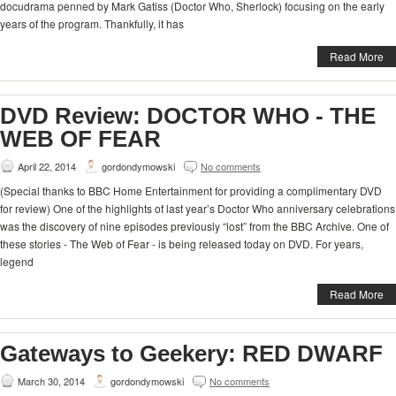
docudrama penned by Mark Gatiss (Doctor Who, Sherlock) focusing on the early
years of the program. Thankfully, it has
Read More
DVD Review: DOCTOR WHO - THE
WEB OF FEAR
April 22, 2014
gordondymowski
No comments
(Special thanks to BBC Home Entertainment for providing a complimentary DVD
for review) One of the highlights of last year’s Doctor Who anniversary celebrations
was the discovery of nine episodes previously “lost” from the BBC Archive. One of
these stories - The Web of Fear - is being released today on DVD. For years,
legend
Read More
Gateways to Geekery: RED DWARF
March 30, 2014
gordondymowski
No comments